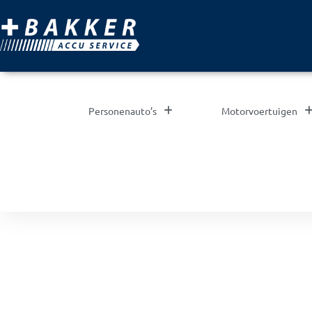
Personenauto’s
Motorvoertuigen