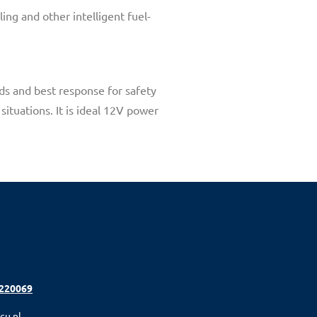
ing and other intelligent fuel-
ds and best response for safety
situations. It is ideal 12V power
 220069
cu.nl