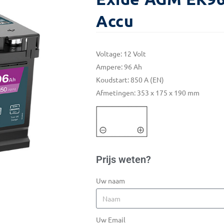
Accu
Voltage: 12 Volt
Ampere: 96 Ah
Koudstart: 850 A (EN)
Afmetingen: 353 x 175 x 190 mm
Prijs weten?
Uw naam
Uw Email