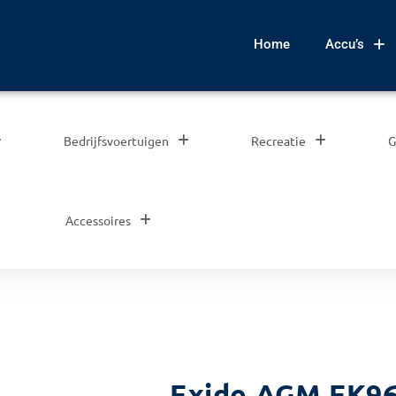
Home
Accu’s
Bedrijfsvoertuigen
Recreatie
G
Accessoires
Exide AGM EK96