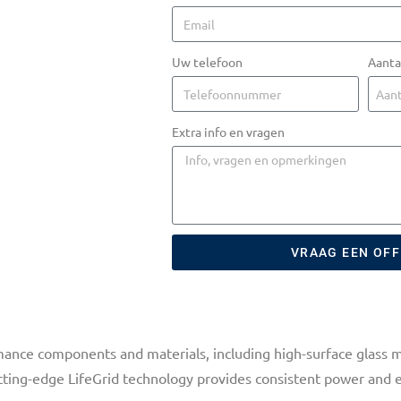
Uw telefoon
Aanta
Extra info en vragen
VRAAG EEN OF
ance components and materials, including high-surface glass m
utting-edge LifeGrid technology provides consistent power and 