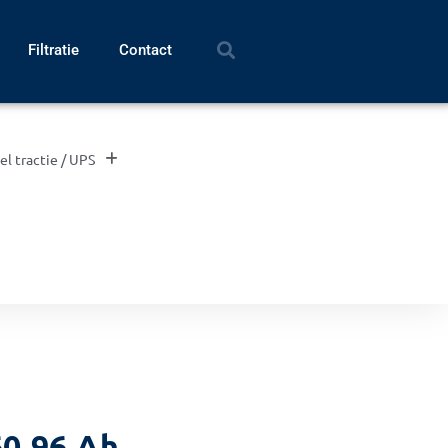
Filtratie
Contact
el tractie / UPS
0 96 Ah