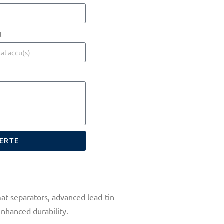
l
FERTE
at separators, advanced lead-tin
enhanced durability.