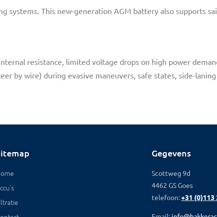
aking systems. This new-generation AGM battery also supports sail
 Internal resistance, limited voltage drops on high power deman
eer by wire) during evasive maneuvers, safe states, side-laning 
Sitemap
Gegevens
Home
Scottweg 9d
4462 GS Goes
ccu's
telefoon:
+31 (0)113
iltratie
ontact
Email:
info@bakkerac