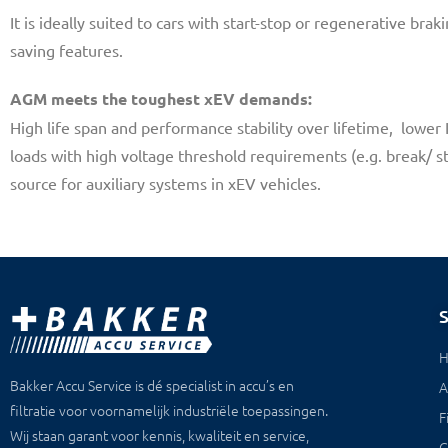
It is ideally suited to cars with start-stop or regenerative br
saving features.
AGM meets the toughest xEV demands:
High life span and performance stability over lifetime, lower
loads with high voltage threshold requirements (e.g. break/ st
source for auxiliary systems in xEV vehicles.
Bakker Accu Service is dé specialist in accu’s en
A
filtratie voor voornamelijk industriële toepassingen.
F
Wij staan garant voor kennis, kwaliteit en service,
C