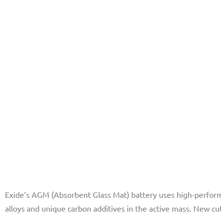
Exide’s AGM (Absorbent Glass Mat) battery uses high-perform
alloys and unique carbon additives in the active mass. New c